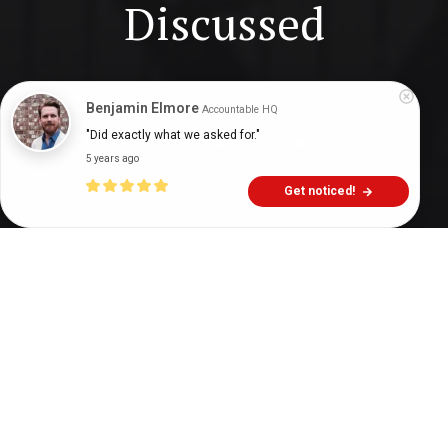
Discussed
Digital Health Buzz!
dighealthbuzz
5 years ago
6
min
Benjamin Elmore
Accountable HQ
"Did exactly what we asked for."
5 years ago
Get noticed!