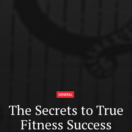
GENERAL
The Secrets to True
Fitness Success