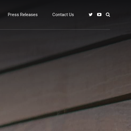
Press Releases
Contact Us