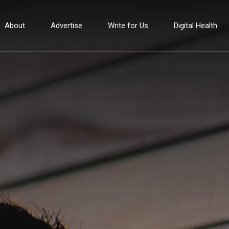
About
Advertise
Write for Us
Digital Health