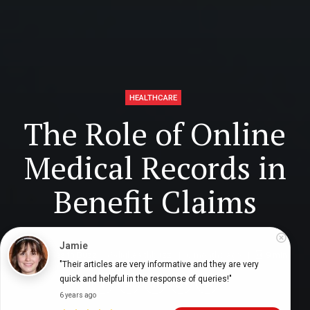
HEALTHCARE
The Role of Online
Medical Records in
Benefit Claims
Jamie
Digital Health Buzz!
dighealthbuzz
6 months ago
9
min
"Their articles are very informative and they are very 
quick and helpful in the response of queries!"
6 years ago