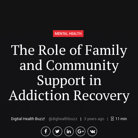
MENTAL HEALTH
The Role of Family
and Community
Support in
Addiction Recovery
Digital Health Buzz!
dighealthbuzz
3 years ago
11
min