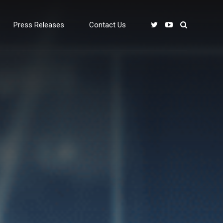
Press Releases
Contact Us