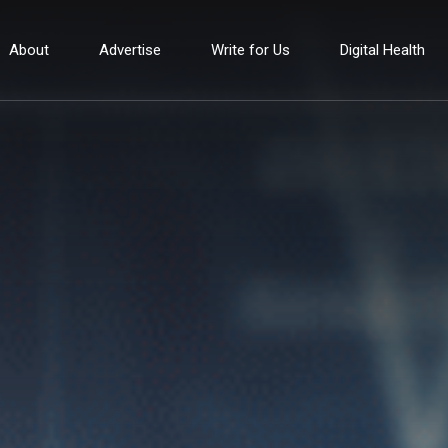
About
Advertise
Write for Us
Digital Health