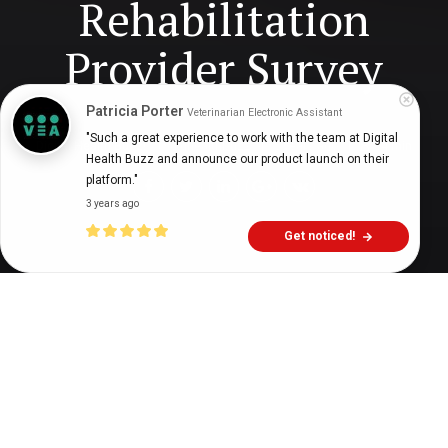
Rehabilitation
Provider Survey
Patricia Porter
Veterinarian Electronic Assistant
"Such a great experience to work with the team at Digital 
Digital Health Buzz!
dighealthbuzz
5 years ago
14
min
Health Buzz and announce our product launch on their 
platform."
3 years ago
Get noticed!