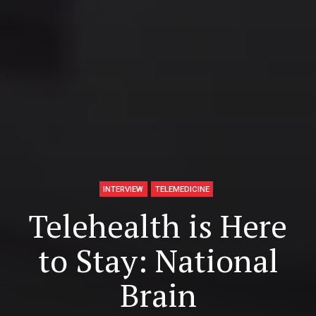
INTERVIEW
TELEMEDICINE
Telehealth is Here
to Stay: National
Brain