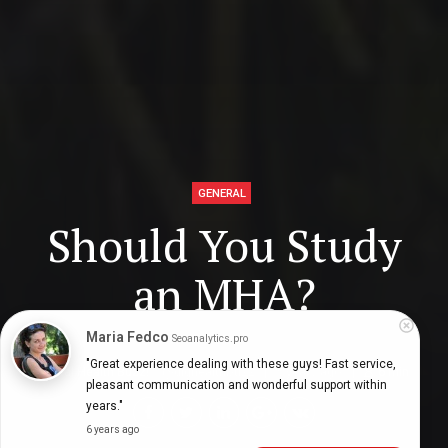
GENERAL
Should You Study
an MHA?
Maria Fedco
Seoanalytics.pro
"Great experience dealing with these guys! Fast service, 
Digital Health Buzz!
dighealthbuzz
5 years ago
6
min
pleasant communication and wonderful support within 
years."
6 years ago