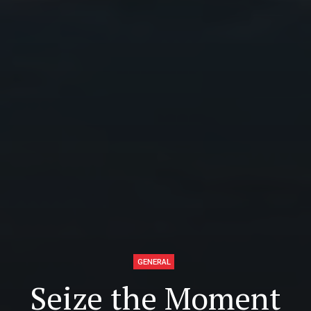
GENERAL
Seize the Moment