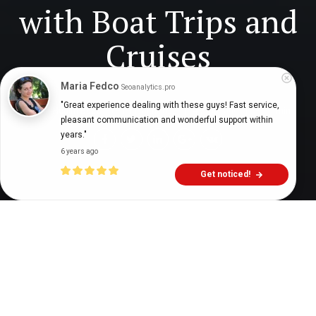
with Boat Trips and
Cruises
Maria Fedco
Seoanalytics.pro
"Great experience dealing with these guys! Fast service, 
Digital Health Buzz!
dighealthbuzz
4 years ago
11
min
pleasant communication and wonderful support within 
years."
6 years ago
Get noticed!