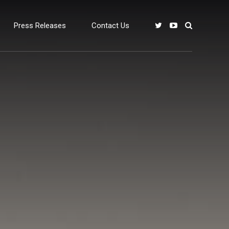
Press Releases
Contact Us