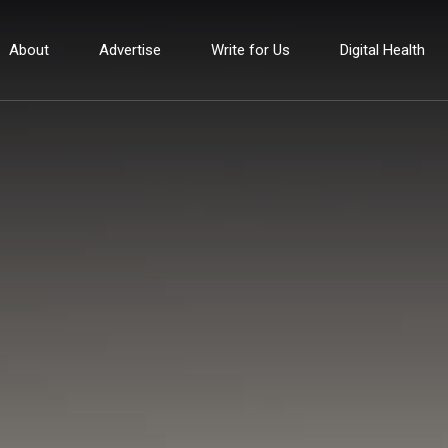
About
Advertise
Write for Us
Digital Health