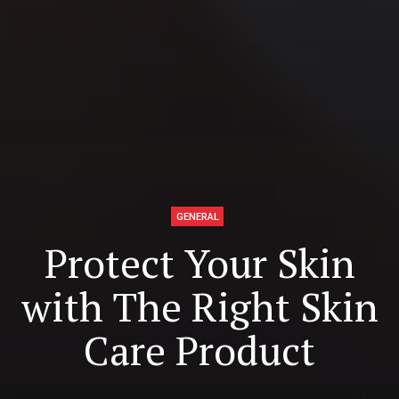
GENERAL
Protect Your Skin
with The Right Skin
Care Product