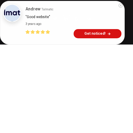
Digital Health Buzz!
dighealthbuzz
4 years ago
7
min
Andrew
Talmatic
"Good website"
3 years ago
Get noticed!