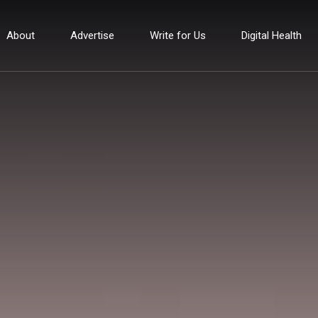
About
Advertise
Write for Us
Digital Health