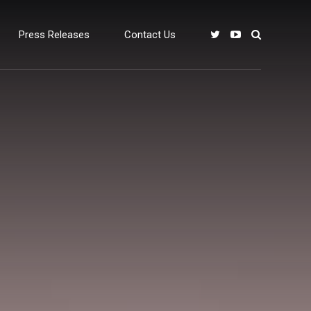
Press Releases
Contact Us