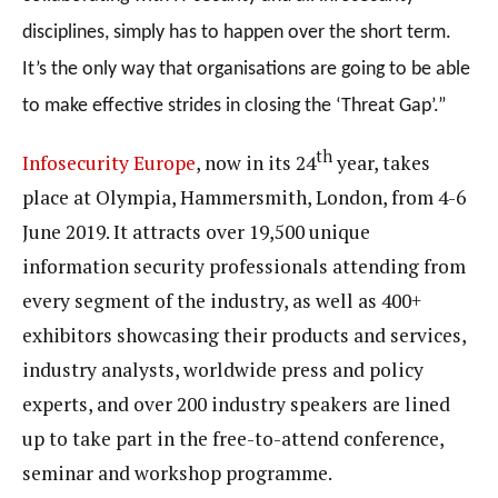
disciplines, simply has to happen over the short term.
It’s the only way that organisations are going to be able
to make effective strides in closing the ‘Threat Gap’.”
th
Infosecurity Europe
, now in its 24
year, takes
place at Olympia, Hammersmith, London, from 4-6
June 2019. It attracts over 19,500 unique
information security professionals attending from
every segment of the industry, as well as 400+
exhibitors showcasing their products and services,
industry analysts, worldwide press and policy
experts, and over 200 industry speakers are lined
up to take part in the free-to-attend conference,
seminar and workshop programme.