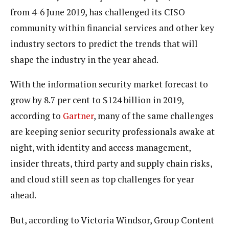
from 4-6 June 2019, has challenged its CISO
community within financial services and other key
industry sectors to predict the trends that will
shape the industry in the year ahead.
With the information security market forecast to
grow by 8.7 per cent to $124 billion in 2019,
according to
Gartner
, many of the same challenges
are keeping senior security professionals awake at
night, with identity and access management,
insider threats, third party and supply chain risks,
and cloud still seen as top challenges for year
ahead.
But, according to Victoria Windsor, Group Content