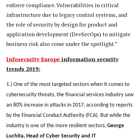
enforce compliance. Vulnerabilities in critical
infrastructure due to legacy control systems, and
the role of security by design for product and
application development (DevSecOps) to mitigate
business risk also come under the spotlight.”
Infosecurity Europe
information security
trends 2019:
1.) One of the most targeted sectors when it comes to
cybersecurity threats, the financial services industry saw
an 80% increase in attacks in 2017, according to reports
by the Financial Conduct Authority (FCA). But while the
industry is one of the more resilient sectors,
George
Luchita,
Head of Cyber Security and IT