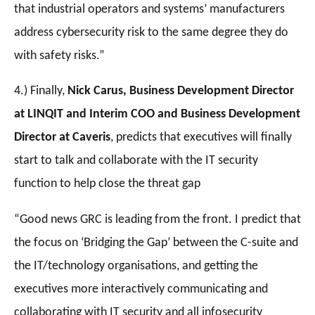
that industrial operators and systems’ manufacturers
address cybersecurity risk to the same degree they do
with safety risks.”
4.) Finally,
Nick Carus, Business Development Director
at LINQIT and Interim COO and Business Development
Director at Caveris
, predicts that executives will finally
start to talk and collaborate with the IT security
function to help close the threat gap
“Good news GRC is leading from the front. I predict that
the focus on ‘Bridging the Gap’ between the C-suite and
the IT/technology organisations, and getting the
executives more interactively communicating and
collaborating with IT security and all infosecurity