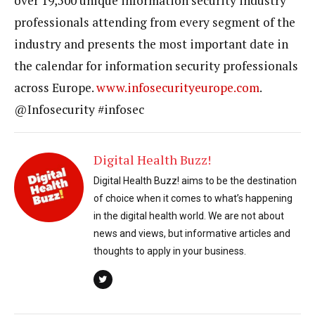
over 19,500 unique information security industry
professionals attending from every segment of the
industry and presents the most important date in
the calendar for information security professionals
across Europe.
www.infosecurityeurope.com
.
@Infosecurity #infosec
Digital Health Buzz!
Digital Health Buzz! aims to be the destination
of choice when it comes to what’s happening
in the digital health world. We are not about
news and views, but informative articles and
thoughts to apply in your business.