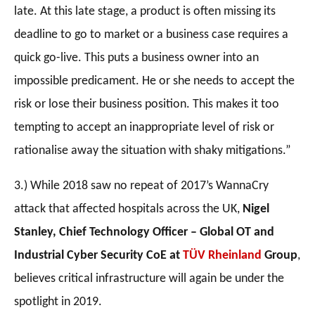
late. At this late stage, a product is often missing its
deadline to go to market or a business case requires a
quick go-live. This puts a business owner into an
impossible predicament. He or she needs to accept the
risk or lose their business position. This makes it too
tempting to accept an inappropriate level of risk or
rationalise away the situation with shaky mitigations.”
3.) While 2018 saw no repeat of 2017’s WannaCry
attack that affected hospitals across the UK,
Nigel
Stanley,
Chief Technology Officer – Global OT and
Industrial Cyber Security CoE
at
TÜV Rheinland
Group
,
believes critical infrastructure will again be under the
spotlight in 2019.