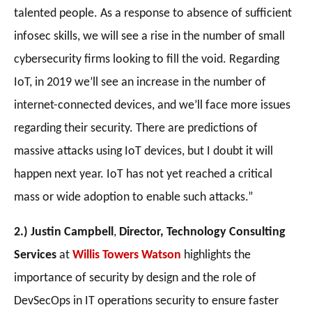
talented people. As a response to absence of sufficient
infosec skills, we will see a rise in the number of small
cybersecurity firms looking to fill the void. Regarding
IoT, in 2019 we’ll see an increase in the number of
internet-connected devices, and we’ll face more issues
regarding their security. There are predictions of
massive attacks using IoT devices, but I doubt it will
happen next year. IoT has not yet reached a critical
mass or wide adoption to enable such attacks
.”
2.) Justin Campbell
,
Director, Technology Consulting
Services
at
Willis Towers Watson
highlights the
importance of security by design and the role of
DevSecOps in IT operations security to ensure faster