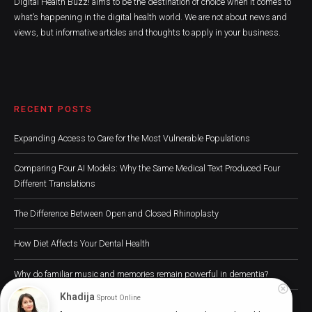
Digital Health Buzz! aims to be the destination of choice when it comes to
what’s happening in the digital health world. We are not about news and
views, but informative articles and thoughts to apply in your business.
RECENT POSTS
Expanding Access to Care for the Most Vulnerable Populations
Comparing Four AI Models: Why the Same Medical Text Produced Four
Different Translations
The Difference Between Open and Closed Rhinoplasty
How Diet Affects Your Dental Health
Why do familiar music and memories remain powerful in dementia?
Khadija
Sprout Online