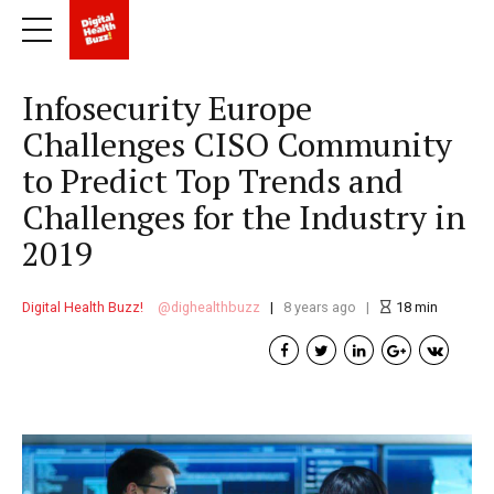
Infosecurity Europe
Challenges CISO Community
to Predict Top Trends and
Challenges for the Industry in
2019
Digital Health Buzz!
dighealthbuzz
8 years ago
18
min