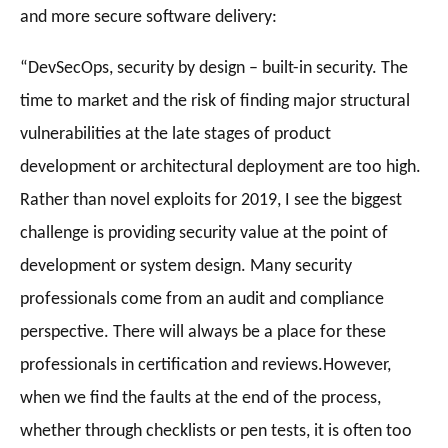
and more secure software delivery:
“
DevSecOps, security by design – built-in security. The
time to market and the risk of finding major structural
vulnerabilities at the late stages of product
development or architectural deployment are too high.
Rather than novel exploits for 2019, I see the biggest
challenge is providing security value at the point of
development or system design. Many security
professionals come from an audit and compliance
perspective. There will always be a place for these
professionals in certification and reviews.
However,
when we find the faults at the end of the process,
whether through checklists or pen tests, it is often too