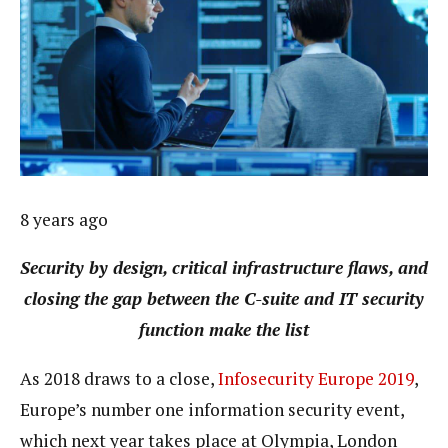
8 years ago
Security by design, critical infrastructure flaws, and
closing the gap between the C-suite and IT security
function make the list
As 2018 draws to a close,
Infosecurity Europe 2019
,
Europe’s number one information security event,
which next year takes place at Olympia, London