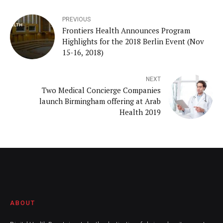
PREVIOUS
Frontiers Health Announces Program
Highlights for the 2018 Berlin Event (Nov
15-16, 2018)
NEXT
Two Medical Concierge Companies
launch Birmingham offering at Arab
Health 2019
ABOUT