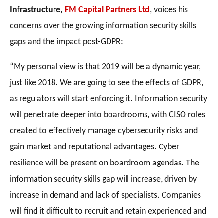
Infrastructure,
FM Capital Partners Ltd
, voices his
concerns over the growing information security skills
gaps and the impact post-GDPR:
“My personal view is that 2019 will be a dynamic year,
just like 2018. We are going to see the effects of GDPR,
as regulators will start enforcing it. Information security
will penetrate deeper into boardrooms, with CISO roles
created to effectively manage cybersecurity risks and
gain market and reputational advantages. Cyber
resilience will be present on boardroom agendas. The
information security skills gap will increase, driven by
increase in demand and lack of specialists. Companies
will find it difficult to recruit and retain experienced and