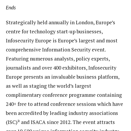
E
nds
Strategically held annually in London, Europe’s
centre for technology start-up businesses,
Infosecurity Europe is Europe’s largest and most
comprehensive Information Security event.
Featuring numerous analysts, policy experts,
journalists and over 400 exhibitors, Infosecurity
Europe presents an invaluable business platform,
as well as staging the world’s largest
complimentary conference programme containing
240+ free to attend conference sessions which have
been accredited by leading industry associations
(ISC)² and ISACA since 2012. The event attracts