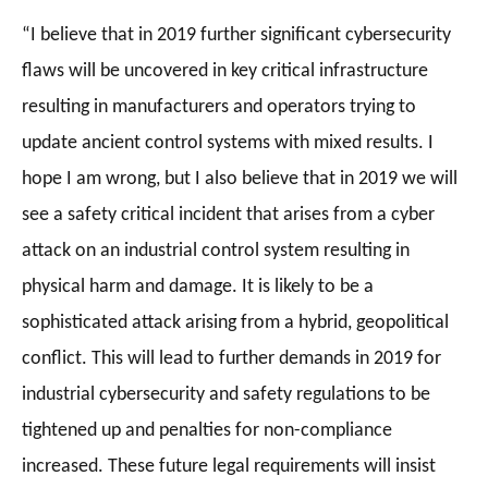
“I believe that in 2019 further significant cybersecurity
flaws will be uncovered in key critical infrastructure
resulting in manufacturers and operators trying to
update ancient control systems with mixed results. I
hope I am wrong, but I also believe that in 2019 we will
see a safety critical incident that arises from a cyber
attack on an industrial control system resulting in
physical harm and damage. It is likely to be a
sophisticated attack arising from a hybrid, geopolitical
conflict. This will lead to further demands in 2019 for
industrial cybersecurity and safety regulations to be
tightened up and penalties for non-compliance
increased. These future legal requirements will insist