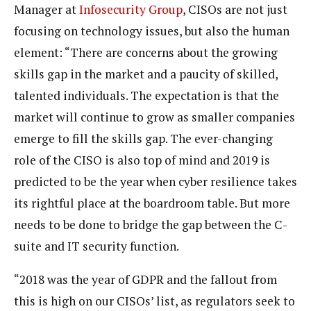
Manager at
Infosecurity Group
, CISOs are not just
focusing on technology issues, but also the human
element: “There are concerns about the growing
skills gap in the market and a paucity of skilled,
talented individuals. The expectation is that the
market will continue to grow as smaller companies
emerge to fill the skills gap. The ever-changing
role of the CISO is also top of mind and 2019 is
predicted to be the year when cyber resilience takes
its rightful place at the boardroom table. But more
needs to be done to bridge the gap between the C-
suite and IT security function.
“2018 was the year of GDPR and the fallout from
this is high on our CISOs’ list, as regulators seek to