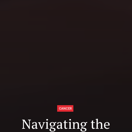
CANCER
Navigating the