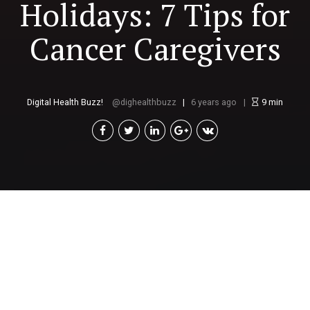
Holidays: 7 Tips for
Cancer Caregivers
Digital Health Buzz!
dighealthbuzz
6 years ago
9
min