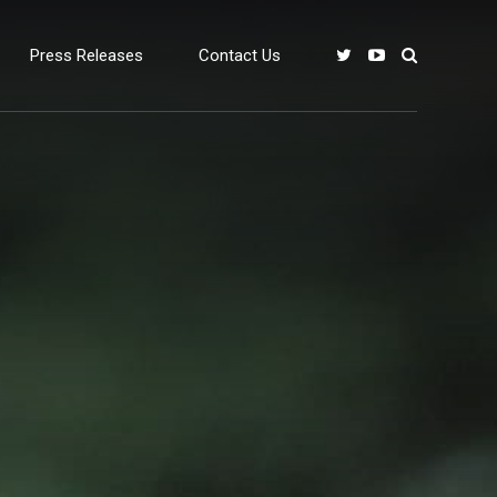
Press Releases
Contact Us