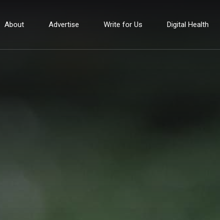
About
Advertise
Write for Us
Digital Health