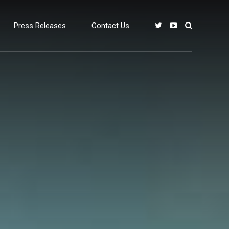
Press Releases
Contact Us