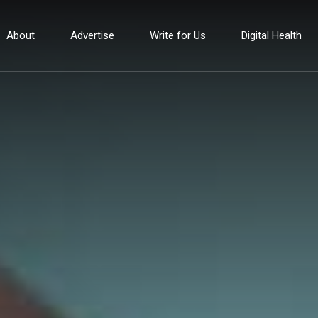
About
Advertise
Write for Us
Digital Health