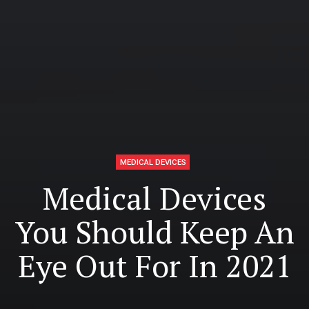
MEDICAL DEVICES
Medical Devices
You Should Keep An
Eye Out For In 2021