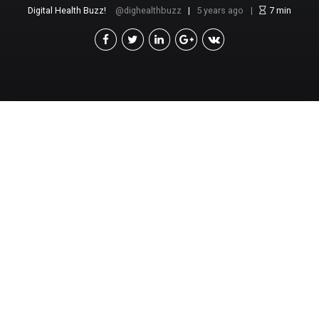
Digital Health Buzz!
dighealthbuzz
5 years ago
7
min