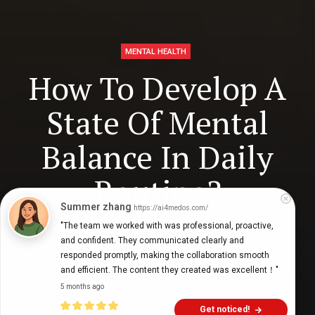
MENTAL HEALTH
How To Develop A
State Of Mental
Balance In Daily
Routine?
Summer zhang
https://ai4medos.com/
"The team we worked with was professional, proactive, 
and confident. They communicated clearly and 
Digital Health Buzz!
dighealthbuzz
5 years ago
11
min
responded promptly, making the collaboration smooth 
and efficient. The content they created was excellent！"
5 months ago
Get noticed!