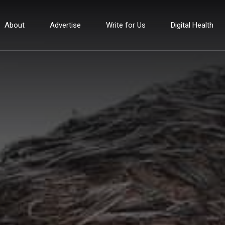
About
Advertise
Write for Us
Digital Health