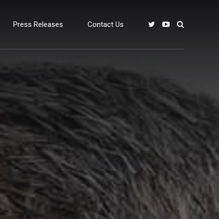
Press Releases
Contact Us