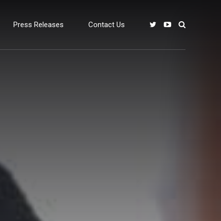
Press Releases
Contact Us