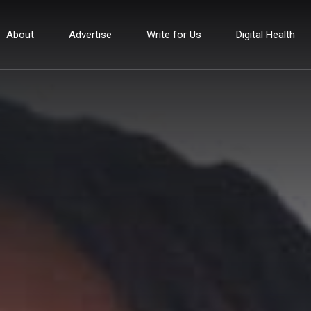
About
Advertise
Write for Us
Digital Health