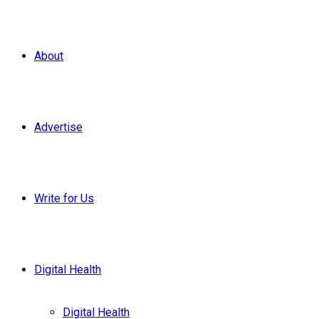
About
Advertise
Write for Us
Digital Health
Digital Health