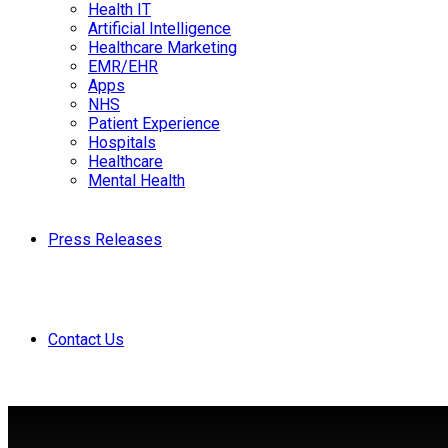
Health IT
Artificial Intelligence
Healthcare Marketing
EMR/EHR
Apps
NHS
Patient Experience
Hospitals
Healthcare
Mental Health
Press Releases
Contact Us