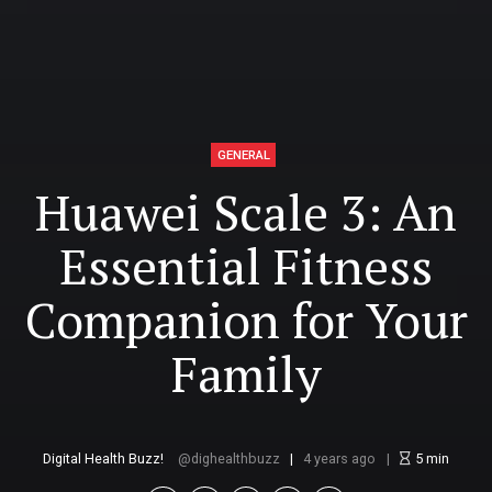
GENERAL
Huawei Scale 3: An
Essential Fitness
Companion for Your
Family
Digital Health Buzz!
dighealthbuzz
4 years ago
5
min