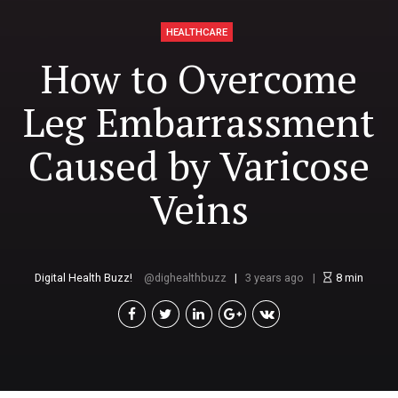
HEALTHCARE
How to Overcome
Leg Embarrassment
Caused by Varicose
Veins
Digital Health Buzz!
dighealthbuzz
3 years ago
8
min