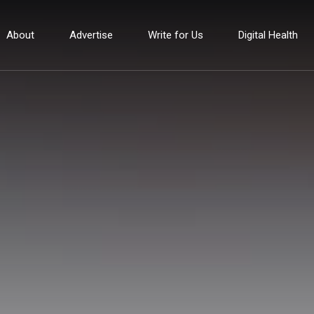
About
Advertise
Write for Us
Digital Health