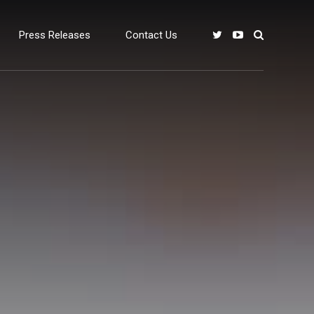
Press Releases
Contact Us