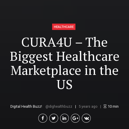
HEALTHCARE
CURA4U – The
Biggest Healthcare
Marketplace in the
US
Digital Health Buzz!
dighealthbuzz
5 years ago
10
min