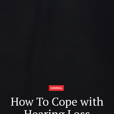
GENERAL
How To Cope with
Hearing Loss