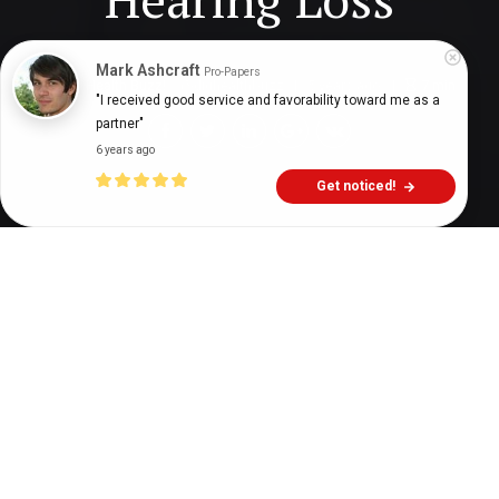
Mark Ashcraft
Pro-Papers
Digital Health Buzz!
dighealthbuzz
5 years ago
7
min
"I received good service and favorability toward me as a 
partner"
6 years ago
Get noticed!