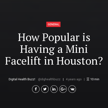
GENERAL
How Popular is
Having a Mini
Facelift in Houston?
Digital Health Buzz!
dighealthbuzz
4 years ago
10
min