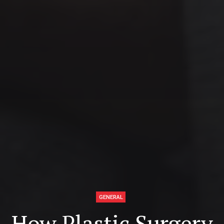
GENERAL
How Plastic Surgery