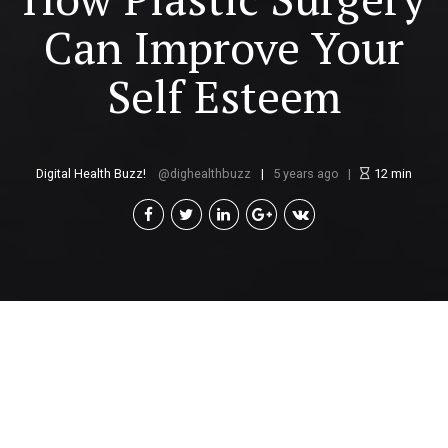
Can Improve Your
Self Esteem
Digital Health Buzz!
dighealthbuzz
5 years ago
12
min