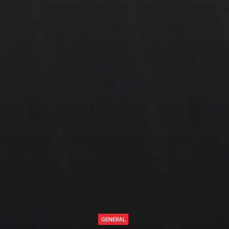
GENERAL