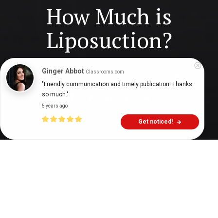
How Much is
Liposuction?
Ginger Abbot
Classrooms.com
Digital Health Buzz!
dighealthbuzz
5 years ago
12
min
"Friendly communication and timely publication! Thanks 
so much."
5 years ago
Get noticed!