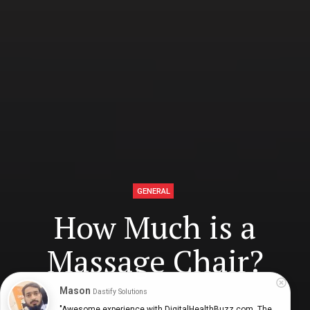
GENERAL
How Much is a
Massage Chair?
Mason
Dastify Solutions
"Awesome experience with DigitalHealthBuzz.com. The 