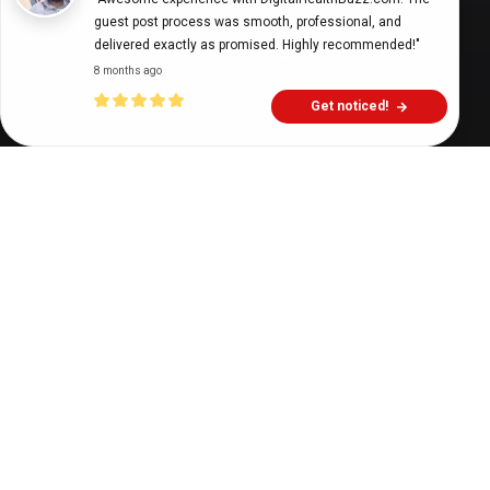
Digital Health Buzz!
dighealthbuzz
5 years ago
14
min
guest post process was smooth, professional, and 
delivered exactly as promised. Highly recommended!"
8 months ago
Get noticed!