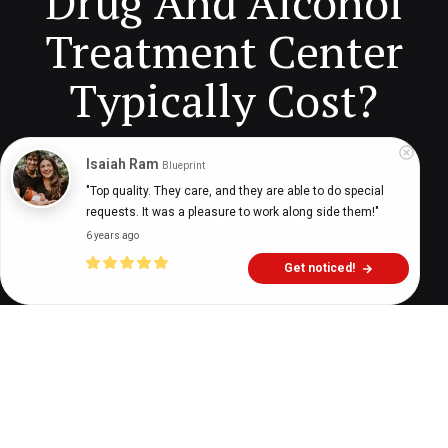
Drug And Alcohol
Treatment Center
Typically Cost?
Isaiah Ram
Blueprint
Digital Health Buzz!
dighealthbuzz
4 years ago
6
min
"Top quality. They care, and they are able to do special 
requests. It was a pleasure to work along side them!"
6 years ago
Get noticed!