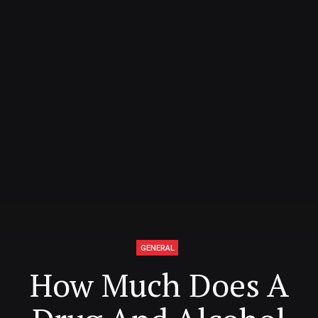
GENERAL
How Much Does A