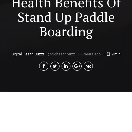
Health Benefits Of
Stand Up Paddle
Boarding
Digital Health Buzz!
dighealthbuzz
6 years ago
9
min