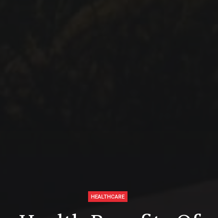
HEALTHCARE