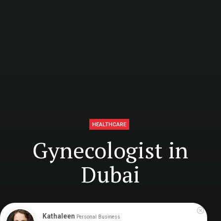
HEALTHCARE
Gynecologist in
Dubai
Digital Health Buzz!
dighealthbuzz
5 years ago
7
min
Kathaleen
Personal Business