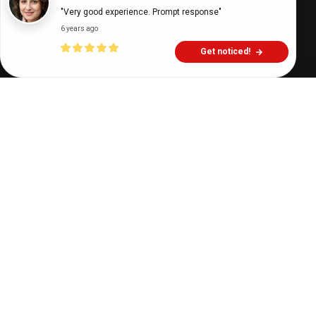
"Very good experience. Prompt response"
6 years ago
Get noticed!