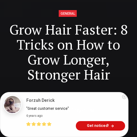
GENERAL
Grow Hair Faster: 8
Tricks on How to
Grow Longer,
Stronger Hair
Digital Health Buzz!
dighealthbuzz
6 years ago
17
min
Forzuh Derick
"Great customer service"
6 years ago
Get noticed!