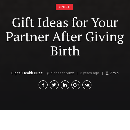
GENERAL
Gift Ideas for Your
Partner After Giving
Birth
Digital Health Buzz!
dighealthbuzz
5 years ago
7
min