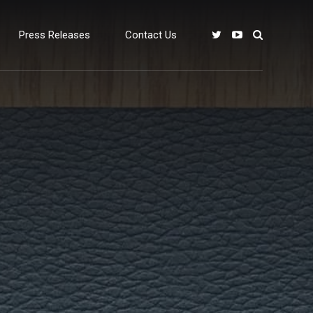
Press Releases
Contact Us