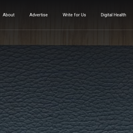
About
Advertise
Write for Us
Digital Health