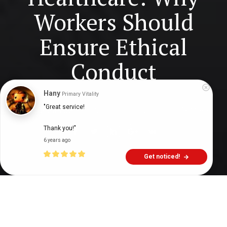
Workers Should
Ensure Ethical
Conduct
Hany
Primary Vitality
"Great service!

Digital Health Buzz!
dighealthbuzz
4 years ago
11
min
Thank you!"
6 years ago
Get noticed!