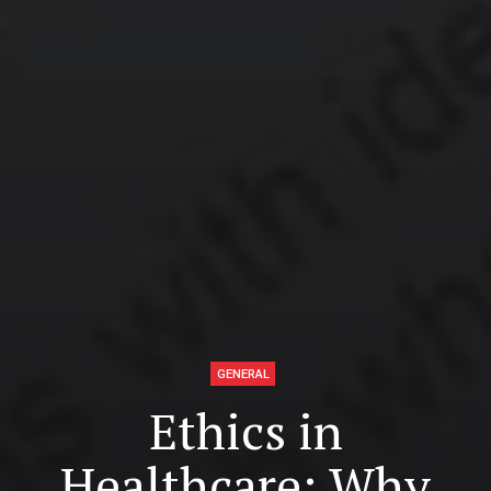
GENERAL
Ethics in
Healthcare: Why