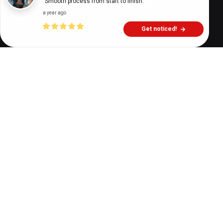
"Smooth process from start to finish."
a year ago
Get noticed!