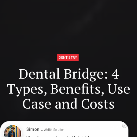
DENTISTRY
Dental Bridge: 4
Types, Benefits, Use
Case and Costs
Digital Health Buzz!
dighealthbuzz
6 years ago
8
min
Simon L
Wellth Solution