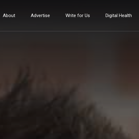
About
Advertise
Write for Us
Digital Health