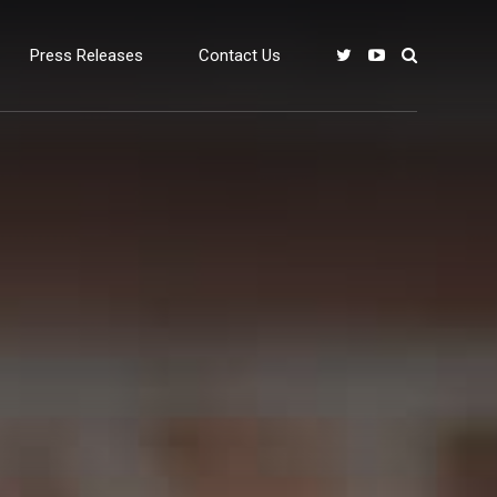
Press Releases
Contact Us