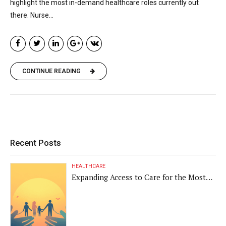
highlight the most in-demand healthcare roles currently out
there. Nurse...
CONTINUE READING
Recent Posts
HEALTHCARE
Expanding Access to Care for the Most
Vulnerable Populations