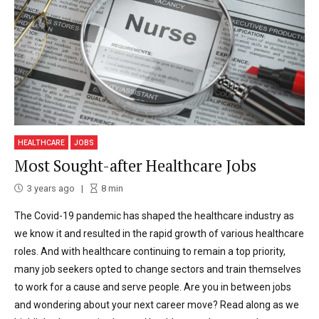
HEALTHCARE
JOBS
Most Sought-after Healthcare Jobs
3 years ago
8
min
The Covid-19 pandemic has shaped the healthcare industry as
we know it and resulted in the rapid growth of various healthcare
roles. And with healthcare continuing to remain a top priority,
many job seekers opted to change sectors and train themselves
to work for a cause and serve people. Are you in between jobs
and wondering about your next career move? Read along as we