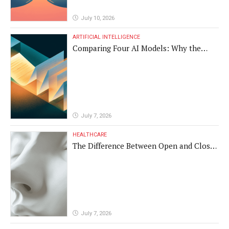
July 10, 2026
ARTIFICIAL INTELLIGENCE
Comparing Four AI Models: Why the
Same Medical Text Produced Four
Different Translations
July 7, 2026
HEALTHCARE
The Difference Between Open and Closed
Rhinoplasty
July 7, 2026