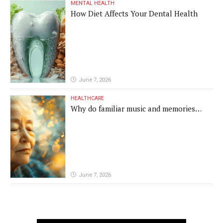
MENTAL HEALTH
How Diet Affects Your Dental Health
June 7, 2026
HEALTHCARE
Why do familiar music and memories
remain powerful in dementia?
June 7, 2026