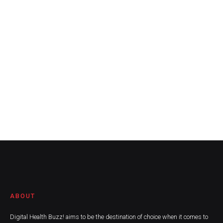
ABOUT
Digital Health Buzz! aims to be the destination of choice when it comes to