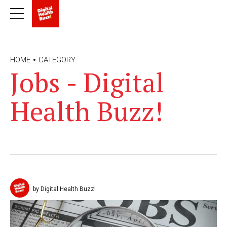
HOME
CATEGORY
Jobs - Digital
Health Buzz!
by Digital Health Buzz!