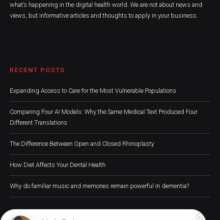
what’s happening in the digital health world. We are not about news and
views, but informative articles and thoughts to apply in your business.
RECENT POSTS
Expanding Access to Care for the Most Vulnerable Populations
Comparing Four AI Models: Why the Same Medical Text Produced Four
Different Translations
The Difference Between Open and Closed Rhinoplasty
How Diet Affects Your Dental Health
Why do familiar music and memories remain powerful in dementia?