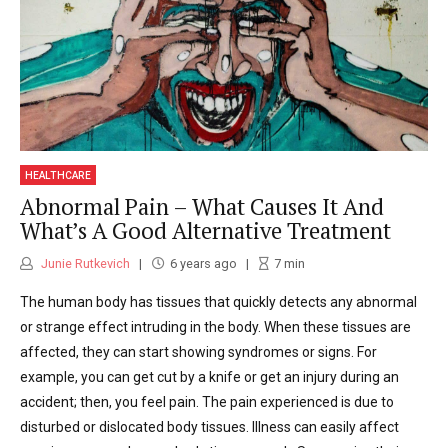
HEALTHCARE
Abnormal Pain – What Causes It And
What’s A Good Alternative Treatment
Junie Rutkevich
6 years ago
7
min
The human body has tissues that quickly detects any abnormal
or strange effect intruding in the body. When these tissues are
affected, they can start showing syndromes or signs. For
example, you can get cut by a knife or get an injury during an
accident; then, you feel pain. The pain experienced is due to
disturbed or dislocated body tissues. Illness can easily affect