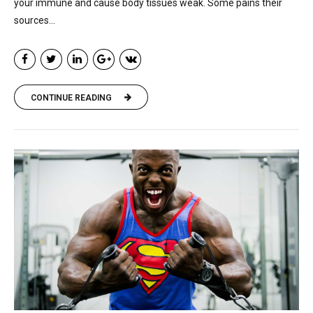
your immune and cause body tissues weak. Some pains their
sources...
CONTINUE READING