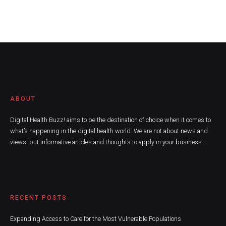
ABOUT
Digital Health Buzz! aims to be the destination of choice when it comes to
what’s happening in the digital health world. We are not about news and
views, but informative articles and thoughts to apply in your business.
RECENT POSTS
Expanding Access to Care for the Most Vulnerable Populations