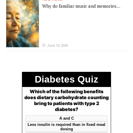
Why do familiar music and memories
remain powerful in dementia?
June 10, 2026