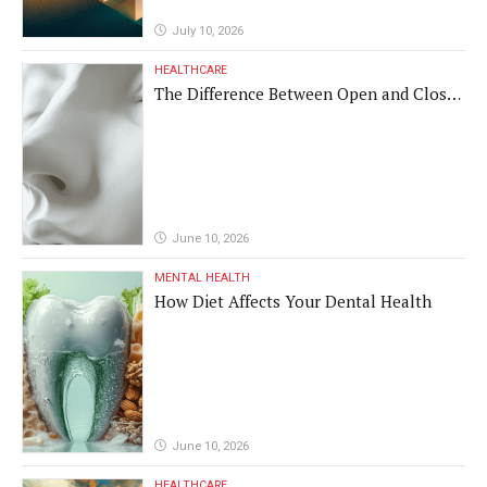
July 10, 2026
HEALTHCARE
The Difference Between Open and Closed
Rhinoplasty
June 10, 2026
MENTAL HEALTH
How Diet Affects Your Dental Health
June 10, 2026
HEALTHCARE