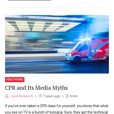
HEALTHCARE
CPR and Its Media Myths
Junie Rutkevich
7 years ago
8
min
If you’ve ever taken a CPR class for yourself, you know that what
you see on TV is a bunch of bologna. Sure, they get the technical