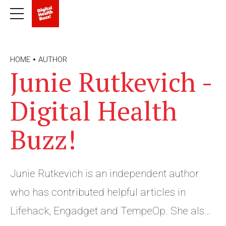
HOME
AUTHOR
Junie Rutkevich -
Digital Health
Buzz!
Junie Rutkevich is an independent author
who has contributed helpful articles in
Lifehack, Engadget and TempeOp. She also