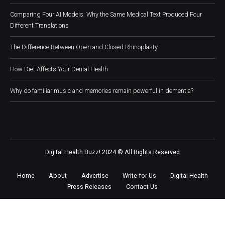
Comparing Four AI Models: Why the Same Medical Text Produced Four
Different Translations
The Difference Between Open and Closed Rhinoplasty
How Diet Affects Your Dental Health
Why do familiar music and memories remain powerful in dementia?
Digital Health Buzz! 2024 © All Rights Reserved
Home
About
Advertise
Write for Us
Digital Health
Press Releases
Contact Us