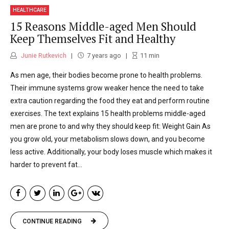
HEALTHCARE
15 Reasons Middle-aged Men Should
Keep Themselves Fit and Healthy
Junie Rutkevich
7 years ago
11
min
As men age, their bodies become prone to health problems.
Their immune systems grow weaker hence the need to take
extra caution regarding the food they eat and perform routine
exercises. The text explains 15 health problems middle-aged
men are prone to and why they should keep fit: Weight Gain As
you grow old, your metabolism slows down, and you become
less active. Additionally, your body loses muscle which makes it
harder to prevent fat...
CONTINUE READING