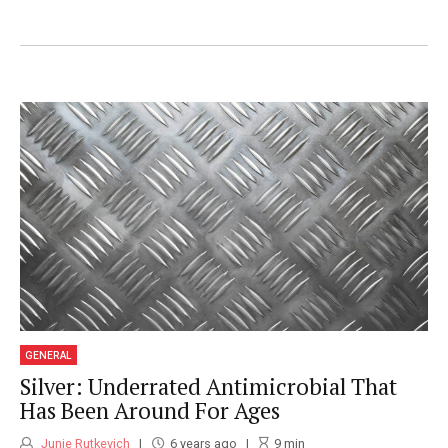
wrote a book about Healthy Eating Habits
and is available on Amazon.
GENERAL
Silver: Underrated Antimicrobial That
Has Been Around For Ages
Junie Rutkevich
6 years ago
9
min