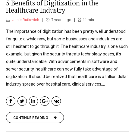
5 Benefits of Digitization in the
Healthcare Industry
Junie Rutkevich
7 years ago
11
min
The importance of digitization has been pretty well understood
for quite a while now, but some businesses and industries are
still hesitant to go through it. The healthcare industry is one such
example, but given the security threats technology poses, it’s
quite understandable. With advancements in software and
server security, healthcare can now fully take advantage of
digitization. It should be realized that healthcare is a trillion dollar
industry spread over hospital care, clinical services,...
CONTINUE READING