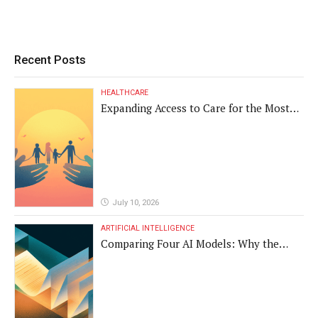
Recent Posts
HEALTHCARE
Expanding Access to Care for the Most
Vulnerable Populations
July 10, 2026
ARTIFICIAL INTELLIGENCE
Comparing Four AI Models: Why the
Same Medical Text Produced Four
Different Translations