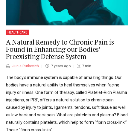
HEALTHCARE
A Natural Remedy to Chronic Pain is
Found in Enhancing our Bodies’
Preexisting Defense System
Junie Rutkevich
7 years ago
7
min
The body’s immune system is capable of amazing things. Our
bodies have a natural ability to heal themselves when facing
injury or illness. One form of therapy, called Platelet-Rich Plasma
injections, or PRP, offers a natural solution to chronic pain
caused by injury to joints, ligaments, tendons, soft tissue as well
as low back and neck pain. What are platelets and plasma? Blood
naturally contains platelets, which help to form “fibrin cross-link.”
These “fibrin cross-links”...