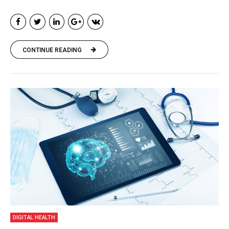
CONTINUE READING
DIGITAL HEALTH