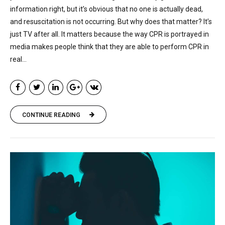
information right, but it’s obvious that no one is actually dead,
and resuscitation is not occurring. But why does that matter? It’s
just TV after all. It matters because the way CPR is portrayed in
media makes people think that they are able to perform CPR in
real...
CONTINUE READING