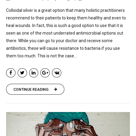
Colloidal silver is a great option that many holistic practitioners
recommend to their patients to keep them healthy and even to
heal wounds. In fact, this is such a good option to use that it is
seen as one of the most underrated antimicrobial options out
there. While you can go to your doctor and receive some
antibiotics, these will cause resistance to bacteria if you use
them too much. This is not the case...
CONTINUE READING