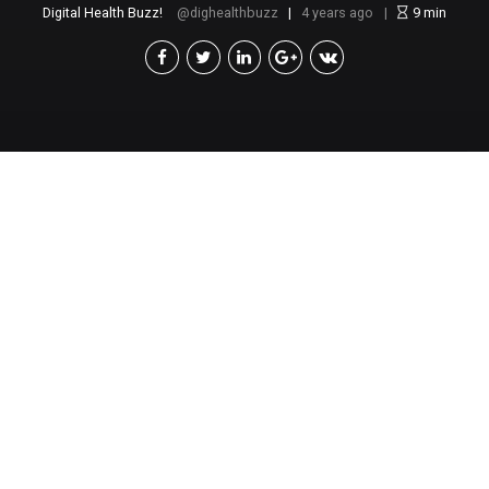
Digital Health Buzz!
dighealthbuzz
4 years ago
9
min