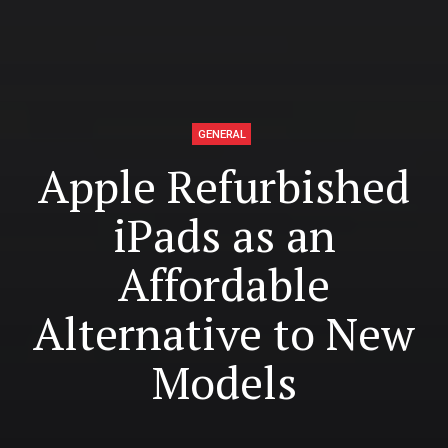
GENERAL
Apple Refurbished
iPads as an
Affordable
Alternative to New
Models