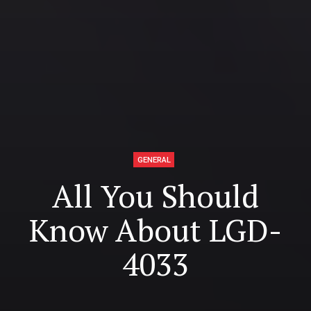
GENERAL
All You Should
Know About LGD-
4033