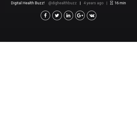
Digital Health Buzz!
dighealthbuzz
4 years ago
16
min