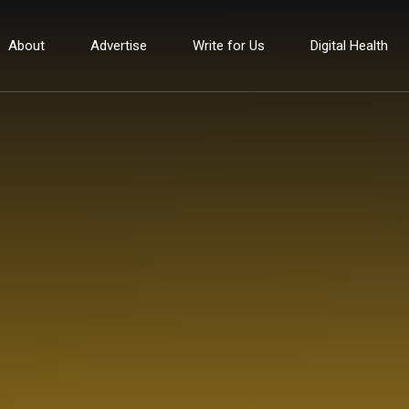
About
Advertise
Write for Us
Digital Health