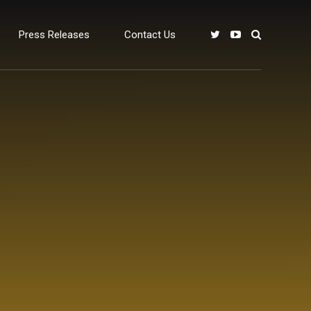
Press Releases
Contact Us