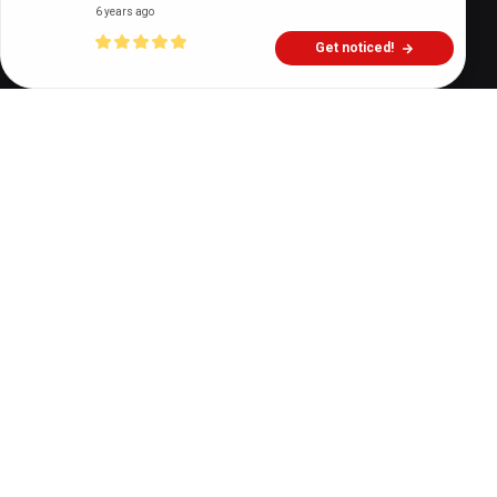
6 years ago
Get noticed!