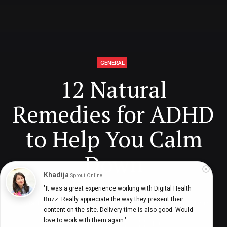
GENERAL
12 Natural
Remedies for ADHD
to Help You Calm
Down
Khadija
Sprout Online
"It was a great experience working with Digital Health 
Buzz. Really appreciate the way they present their 
Digital Health Buzz!
dighealthbuzz
5 years ago
11
min
content on the site. Delivery time is also good. Would 
love to work with them again."