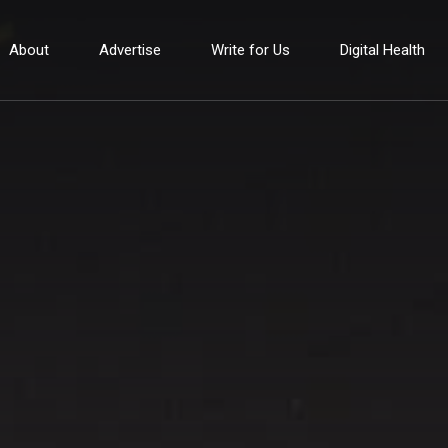
About
Advertise
Write for Us
Digital Health