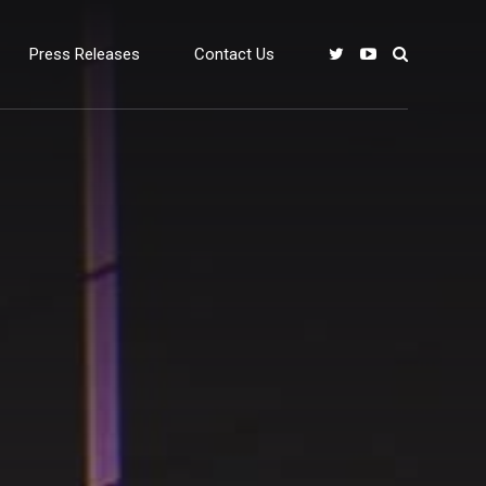
Press Releases
Contact Us