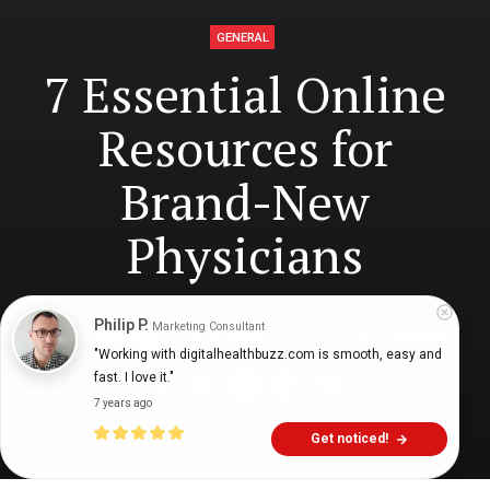
GENERAL
7 Essential Online
Resources for
Brand-New
Physicians
Philip P.
Marketing Consultant
Digital Health Buzz!
dighealthbuzz
4 years ago
8
min
"Working with digitalhealthbuzz.com is smooth, easy and 
fast. I love it."
7 years ago
Get noticed!