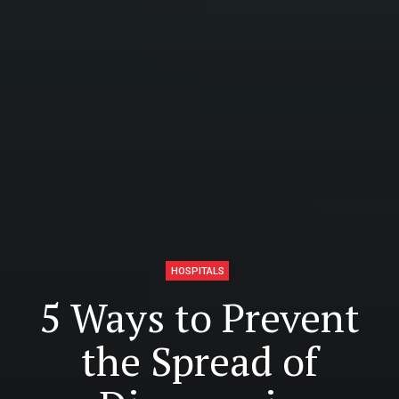
HOSPITALS
5 Ways to Prevent
the Spread of