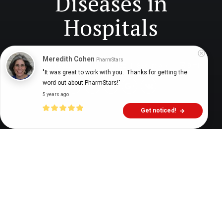
Diseases in
Hospitals
Meredith Cohen
PharmStars
Digital Health Buzz!
dighealthbuzz
8 years ago
9
min
"It was great to work with you.  Thanks for getting the 
word out about PharmStars!"
5 years ago
Get noticed!