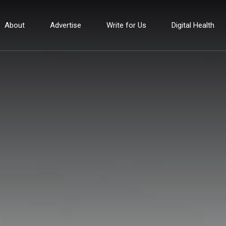
About
Advertise
Write for Us
Digital Health