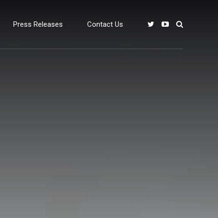
Press Releases
Contact Us