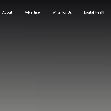
About
Advertise
Write for Us
Digital Health