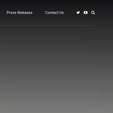
Press Releases
Contact Us