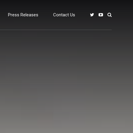
Press Releases
Contact Us