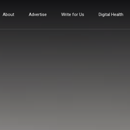
About
Advertise
Write for Us
Digital Health